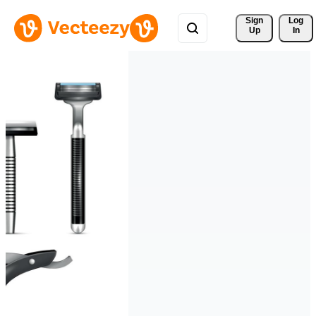
Sign 
Log
Up
In