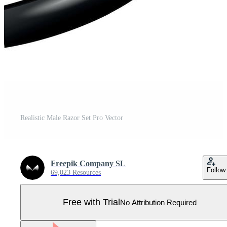
Realistic Male Razor Set Pro Vector
Freepik Company SL
Follow
69,023 Resources
Free with Trial
No Attribution Required