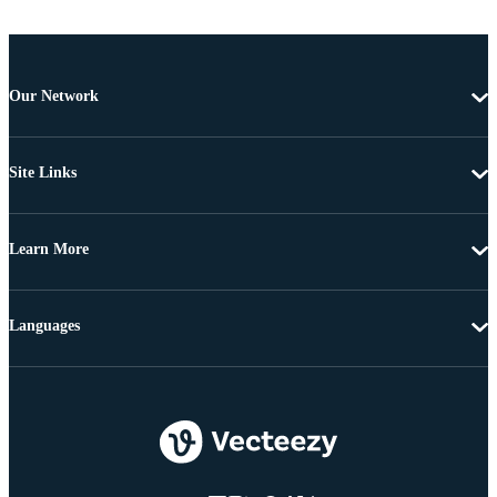
Our Network
Site Links
Learn More
Languages