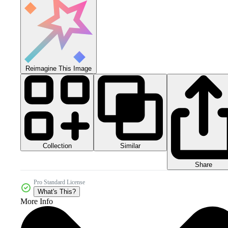
Reimagine This Image
Collection
Similar
Share
Pro Standard License
What's This?
More Info