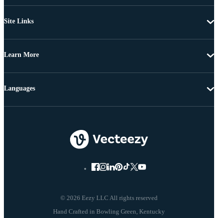
Site Links
Learn More
Languages
© 2026 Eezy LLC All rights reserved