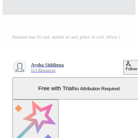
Business man Id card, student id card, police id card, officer id card creative design file fully editable. Pro Vector
Aysha Siddiqua
Follow
113 Resources
Free with Trial
No Attribution Required