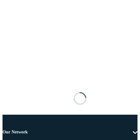
Our Network