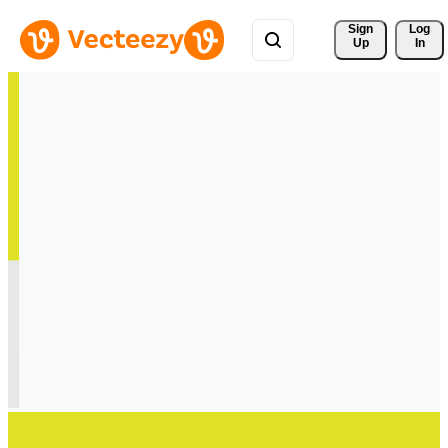
Sign 
Log
Up
In