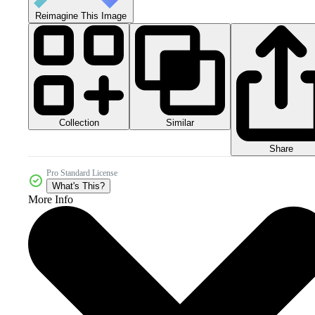
Reimagine This Image
Collection
Similar
Share
Pro Standard License
What's This?
More Info