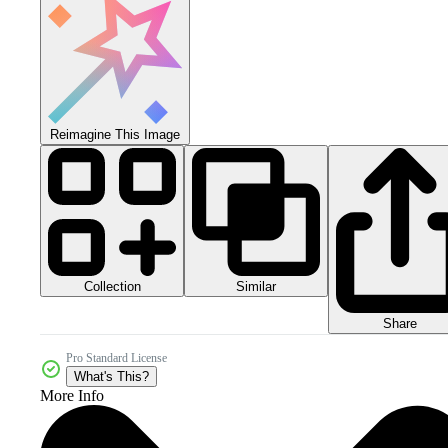
Reimagine This Image
Collection
Similar
Share
Pro Standard License
What's This?
More Info