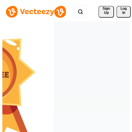
Sign 
Log
Up
In