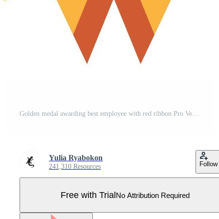
Golden medal awarding best employee with red ribbon Pro Vector
Yulia Ryabokon
Follow
241,310 Resources
Free with Trial
No Attribution Required