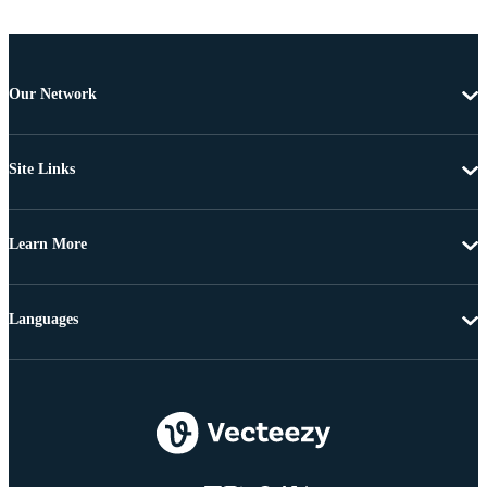
Our Network
Site Links
Learn More
Languages