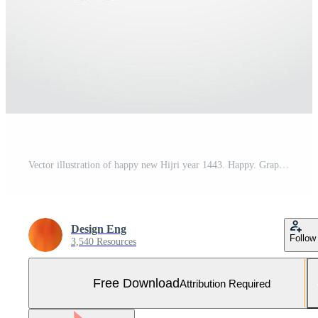
Vector illustration of happy new Hijri year 1443. Happy. Graphic design for the decoration of gift certificates, banners and flyer. Translation is Happy Islamic New Year Free Vector and Free SVG
Design Eng
Follow
3,540 Resources
Free Download
Attribution Required