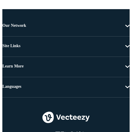
Our Network
Site Links
Learn More
Languages