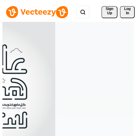
Sign 
Log
Up
In