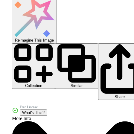
Reimagine This Image
Collection
Similar
Share
Free License
What's This?
More Info