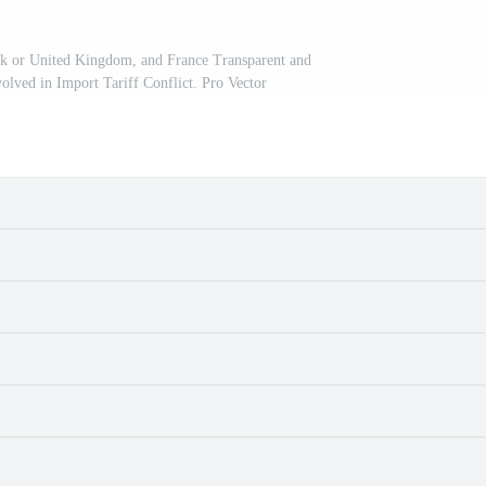
k or United Kingdom, and France Transparent and
volved in Import Tariff Conflict. Pro Vector