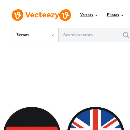
Vectors
Photos
Vectors
All Images
Photos
PNGs
PSDs
SVGs
Templates
Vectors
Videos
Motion Graphics
Editorial Images
Editorial Events