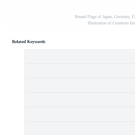
Round Flags of Japan, Germany, U
Illustration of Countries In
Related Keywords