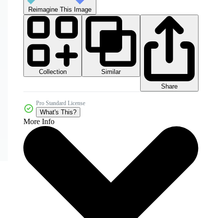
Reimagine This Image
Collection
Similar
Share
Pro Standard License
What's This?
More Info