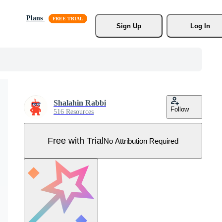
Plans
Sign Up
Log In
Shalahin Rabbi
Follow
516 Resources
Free with Trial
No Attribution Required