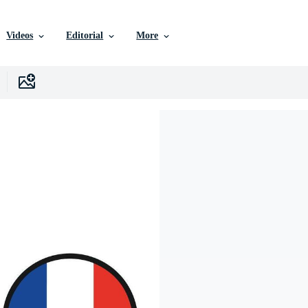
Videos
Editorial
More