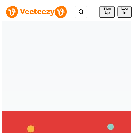
Sign 
Log
Up
In