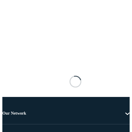
Our Network