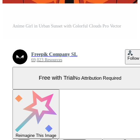
Anime Girl in Urban Sunset with Colorful Clouds Pro Vector
Freepik Company SL
Follow
69,023 Resources
Free with Trial
No Attribution Required
Reimagine This Image