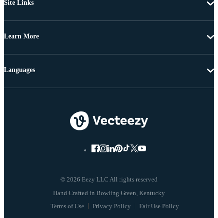
Site Links
Learn More
Languages
© 2026 Eezy LLC All rights reserved
Terms of Use
Privacy Policy
Fair Use Policy