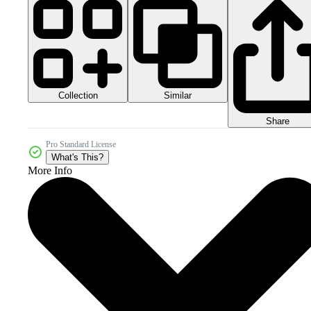
Collection
Similar
Share
Pro Standard License
What's This?
More Info