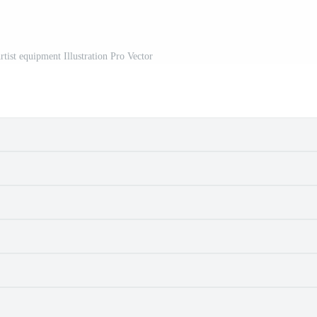
rtist equipment Illustration Pro Vector