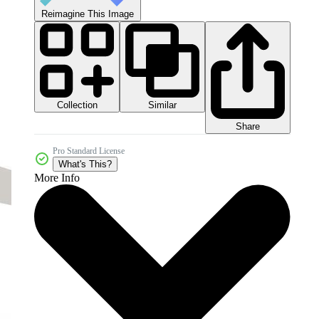
Reimagine This Image
Collection
Similar
Share
Pro Standard License
What's This?
More Info