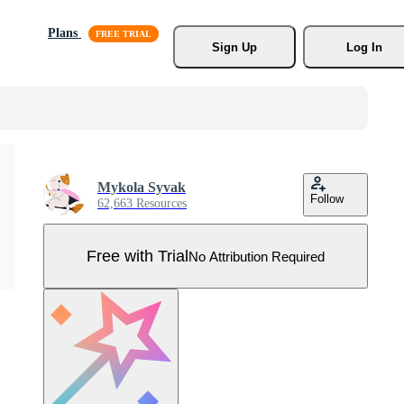
Plans
Sign Up
Log In
Mykola Syvak
Follow
62,663 Resources
Free with Trial
No Attribution Required