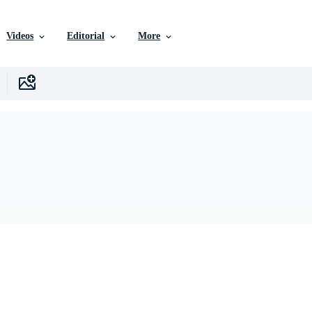
Videos
Editorial
More