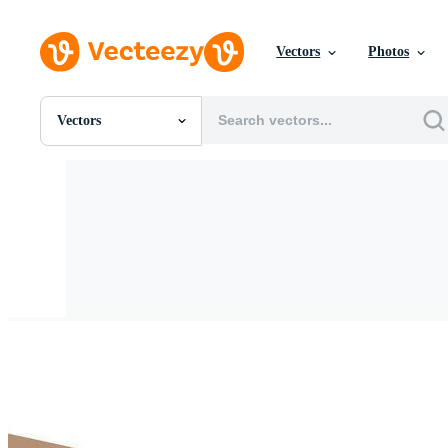
Vectors
Photos
Vectors
All Images
Photos
PNGs
PSDs
SVGs
Templates
Vectors
Videos
Motion Graphics
Editorial Images
Editorial Events