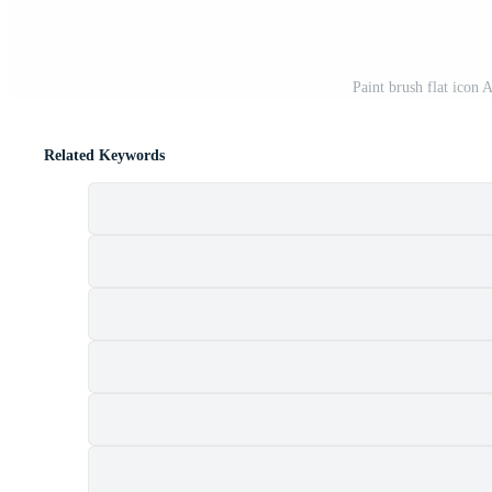
Paint brush flat icon A
Related Keywords