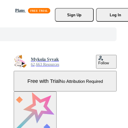
Plans
Sign Up
Log In
Mykola Syvak
Follow
62,663 Resources
Free with Trial
No Attribution Required