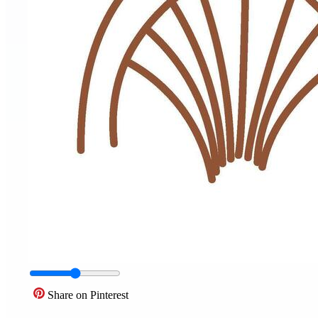
Share on Pinterest