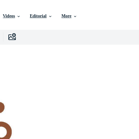
Videos
Editorial
More