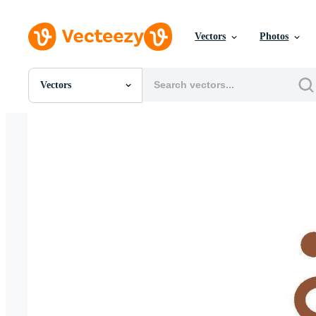
Vectors
Photos
Vectors
All Images
Photos
PNGs
PSDs
SVGs
Templates
Vectors
Videos
Motion Graphics
Editorial Images
Editorial Events