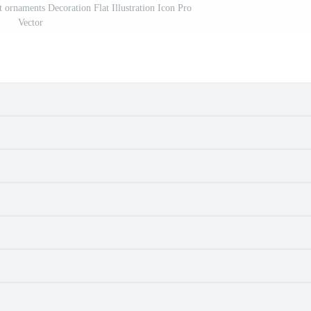
t ornaments Decoration Flat Illustration Icon Pro
Vector