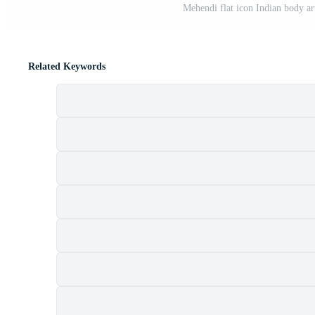
Mehendi flat icon Indian body ar
Related Keywords