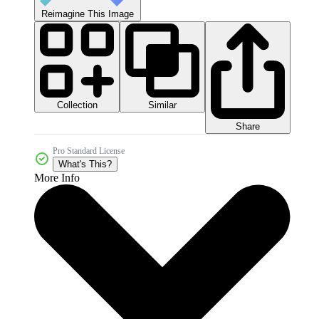
Reimagine This Image
Collection
Similar
Share
Pro Standard License
What's This?
More Info