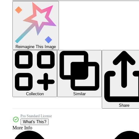
Reimagine This Image
Collection
Similar
Share
Pro Standard License
What's This?
More Info