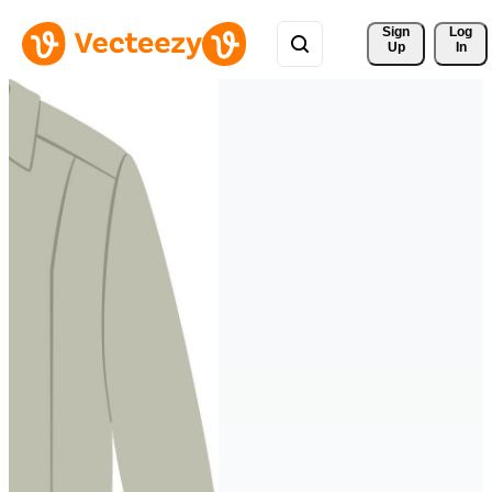
Sign 
Log
Up
In