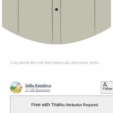
Long sleeved shirt with black buttons and chest pocket, perfect for various occasions, offering a timeless and versatile style for everyday wear or professional settings Pro Vector
Iuliia Kundova
Follow
11,530 Resources
Free with Trial
No Attribution Required