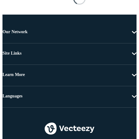
Our Network
Site Links
Learn More
Languages