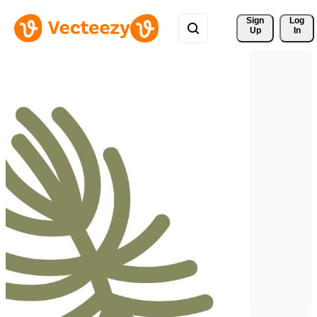
Sign 
Log
Up
In