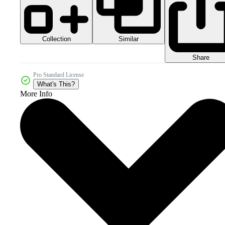
Collection
Similar
Share
Pro Standard License
What's This?
More Info