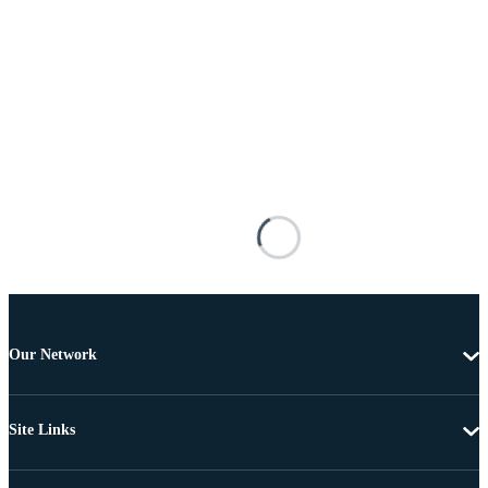
Our Network
Site Links