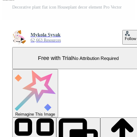
Decorative plant flat icon Houseplant decor element Pro Vector
Mykola Syvak
Follow
62,663 Resources
Free with Trial
No Attribution Required
Reimagine This Image