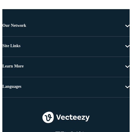
Our Network
Site Links
Learn More
Languages