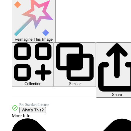
Reimagine This Image
Collection
Similar
Share
Pro Standard License
What's This?
More Info