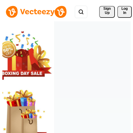
Sign 
Log
Up
In