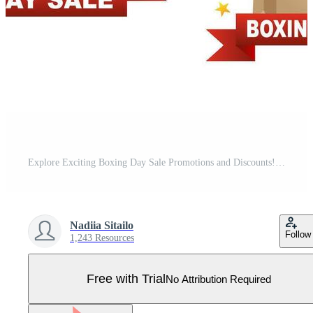
Explore Exciting Boxing Day Sale Promotions and Discounts! Pro Vector
Nadiia Sitailo
Follow
1,243 Resources
Free with Trial
No Attribution Required