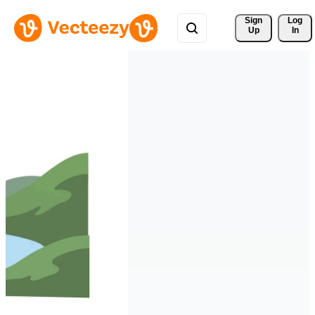
Sign 
Log
Up
In