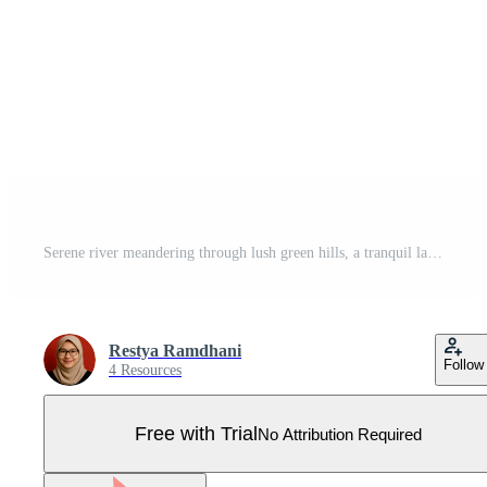
Serene river meandering through lush green hills, a tranquil landscape illustration Pro Vector
Restya Ramdhani
Follow
4 Resources
Free with Trial
No Attribution Required