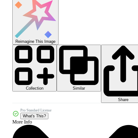
Reimagine This Image
Collection
Similar
Share
Pro Standard License
What's This?
More Info