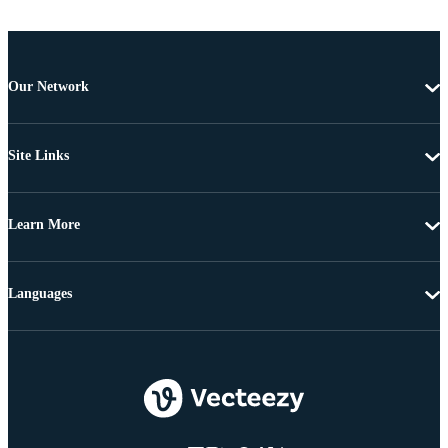
Our Network
Site Links
Learn More
Languages