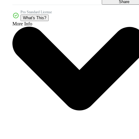
Share
Pro Standard License
What's This?
More Info