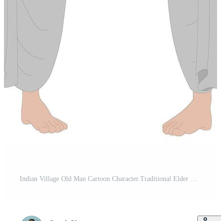
Indian Village Old Man Cartoon Character.Traditional Elder Male Character Front and Side View for Animation, Cultural Farmer Illustration, Rural Senior Avatar for Explainer Videos Pro Vector