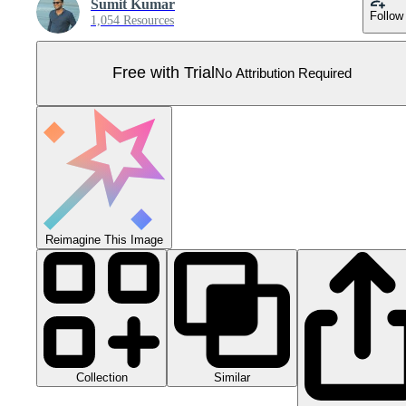
Sumit Kumar
Follow
1,054 Resources
Free with Trial
No Attribution Required
Reimagine This Image
Collection
Similar