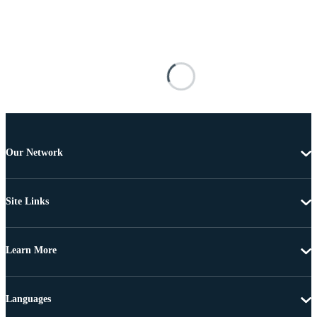
Our Network
Site Links
Learn More
Languages