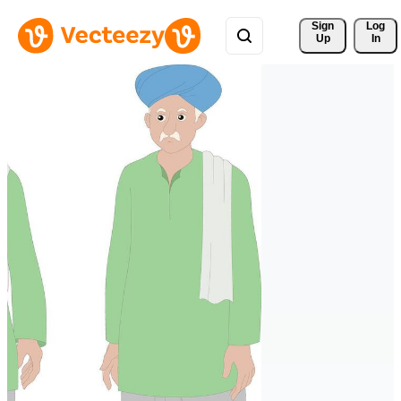
Sign 
Log
Up
In