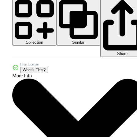
Collection
Similar
Share
Free License
What's This?
More Info