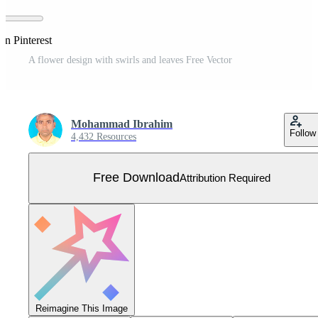
on Pinterest
A flower design with swirls and leaves Free Vector
Mohammad Ibrahim
Follow
4,432 Resources
Free Download
Attribution Required
Reimagine This Image