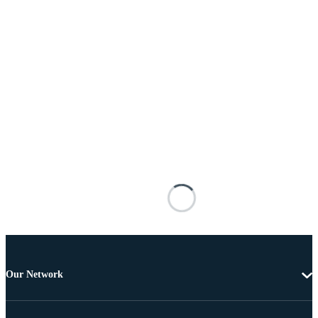
Our Network