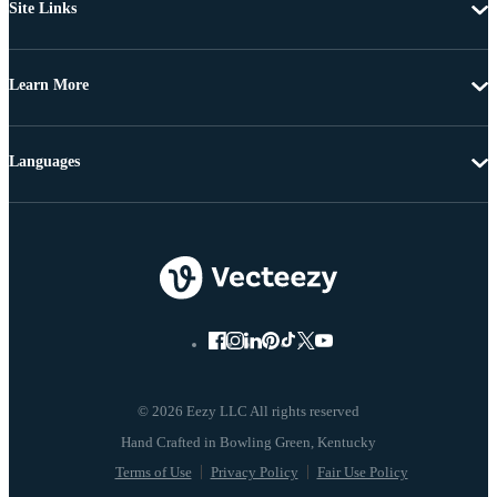
Site Links
Learn More
Languages
© 2026 Eezy LLC All rights reserved
Terms of Use
Privacy Policy
Fair Use Policy