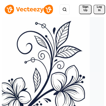
Sign 
Log
Up
In