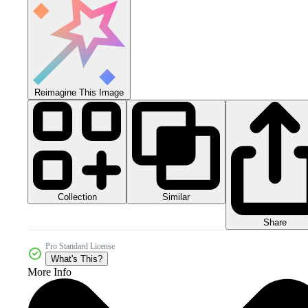
Reimagine This Image
Collection
Similar
Share
Pro Standard License
What's This?
More Info