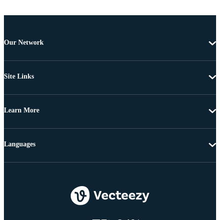
Our Network
Site Links
Learn More
Languages