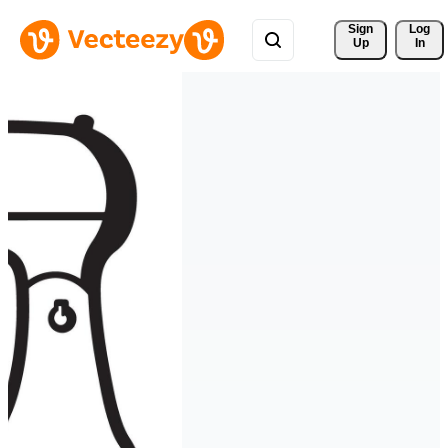
Sign 
Log
Up
In