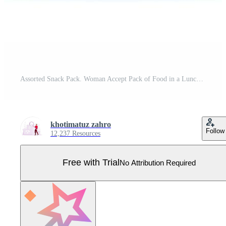
Assorted Snack Pack. Woman Accept Pack of Food in a Lunch Box with Fruit and Snacks. Pro Vector
khotimatuz zahro
Follow
12,237 Resources
Free with Trial
No Attribution Required