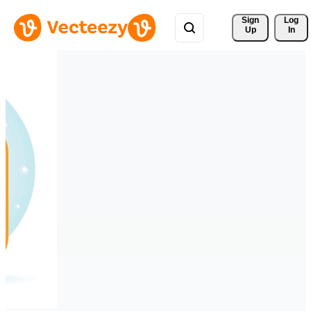
Sign 
Log
Up
In