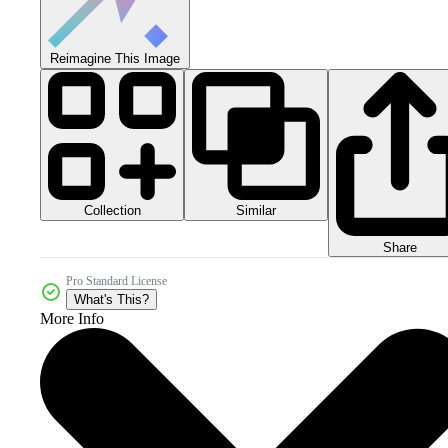
Reimagine This Image
Collection
Similar
Share
Pro Standard License
What's This?
More Info