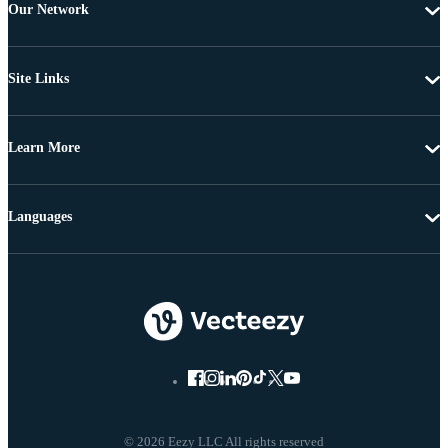
Our Network
Site Links
Learn More
Languages
© 2026 Eezy LLC All rights reserved