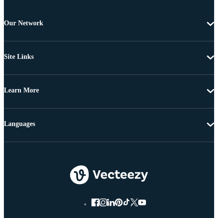
Our Network
Site Links
Learn More
Languages