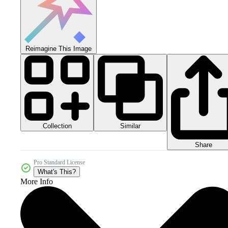
Reimagine This Image
Collection
Similar
Share
Pro Standard License
What's This?
More Info