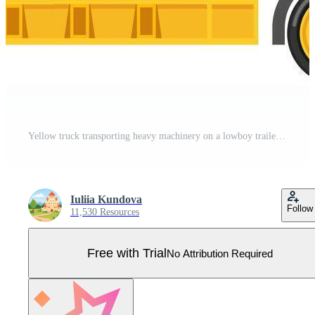
Yellow truck transporting heavy machinery on a lowboy trailer, illustrating essential construction logistics and efficient equipment transportation for various industrial applications Pro Vector
Iuliia Kundova
Follow
11,530 Resources
Free with Trial
No Attribution Required