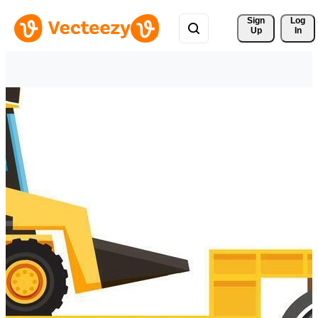
Sign 
Log
Up
In