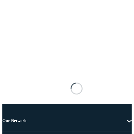
Our Network