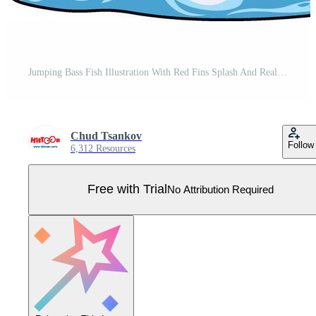
Jumping Bass Fish Illustration With Red Fins Splash And Realistic Lure Pro Vector
Chud Tsankov
Follow
6,312 Resources
Free with Trial
No Attribution Required