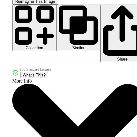
Reimagine This Image
Collection
Similar
Share
Pro Standard License
What's This?
More Info