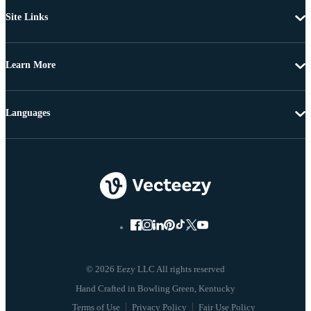
Site Links
Learn More
Languages
© 2026 Eezy LLC All rights reserved
Terms of Use
Privacy Policy
Fair Use Policy