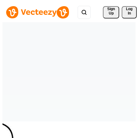
Sign 
Log
Up
In