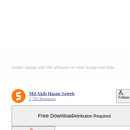
Soldier aiming with rifle silhouette on white background military combat weapon pose Free Vector
Md Akib Hasan Sajeeb
Follow
2,761 Resources
Free Download
Attribution Required