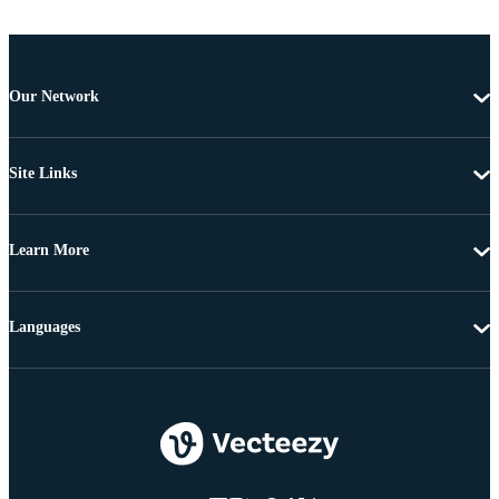
Our Network
Site Links
Learn More
Languages