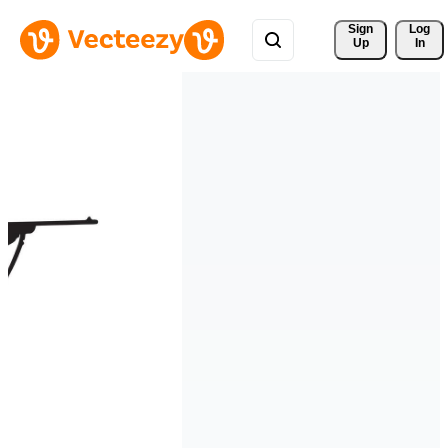
Sign 
Log
Up
In