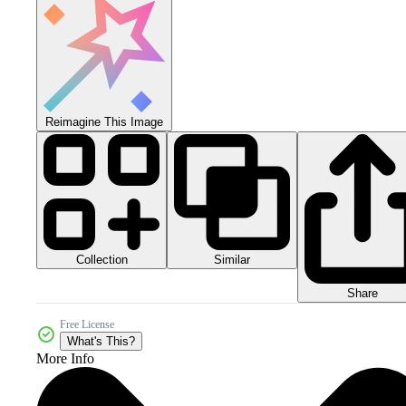
Reimagine This Image
Collection
Similar
Share
Free License
What's This?
More Info