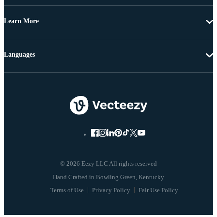
Learn More
Languages
© 2026 Eezy LLC All rights reserved
Terms of Use
Privacy Policy
Fair Use Policy