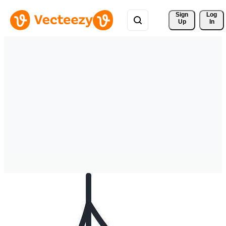
Sign 
Log
Up
In