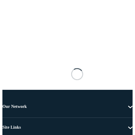
Our Network
Site Links