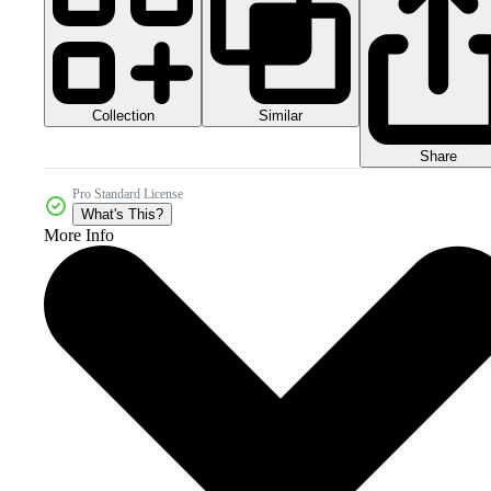
Collection
Similar
Share
Pro Standard License
What's This?
More Info