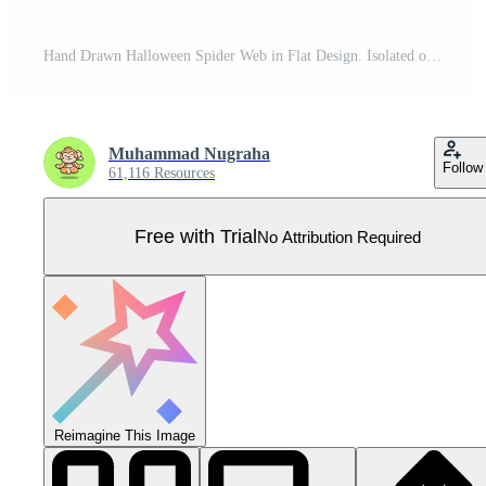
Hand Drawn Halloween Spider Web in Flat Design. Isolated on White Background. Pro Vector
Muhammad Nugraha
Follow
61,116 Resources
Free with Trial
No Attribution Required
Reimagine This Image