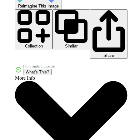
Reimagine This Image
Collection
Similar
Share
Pro Standard License
What's This?
More Info