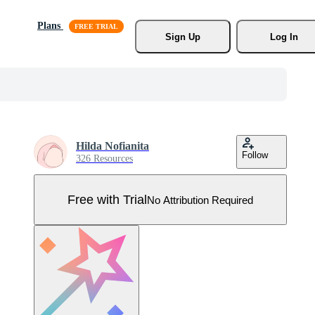
Plans
Sign Up
Log In
Hilda Nofianita
Follow
326 Resources
Free with Trial
No Attribution Required