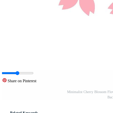
Share on Pinterest
Minimalist Cherry Blossom Flow
Bac
Related Keywords