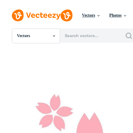
Vectors
Photos
Vectors
All Images
Photos
PNGs
PSDs
SVGs
Templates
Vectors
Videos
Motion Graphics
Editorial Images
Editorial Events