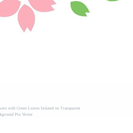
ers with Green Leaves Isolated on Transparent
kground Pro Vector