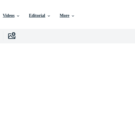
Videos
Editorial
More