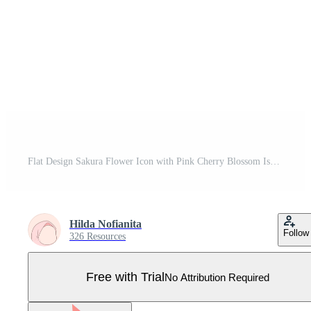
Flat Design Sakura Flower Icon with Pink Cherry Blossom Isolated on Transparent Background Pro Vector
Hilda Nofianita
Follow
326 Resources
Free with Trial
No Attribution Required