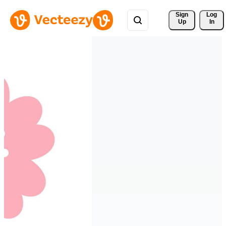
Sign 
Log
Up
In