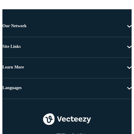
Our Network
Site Links
Learn More
Languages