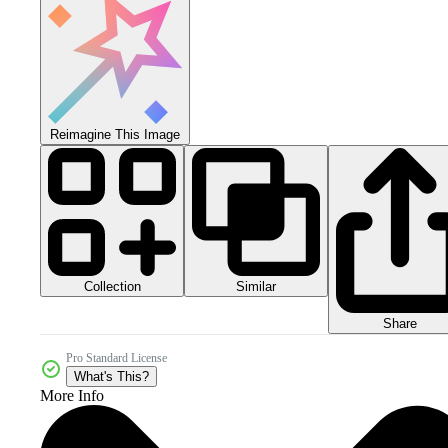
Reimagine This Image
Collection
Similar
Share
Pro Standard License
What's This?
More Info