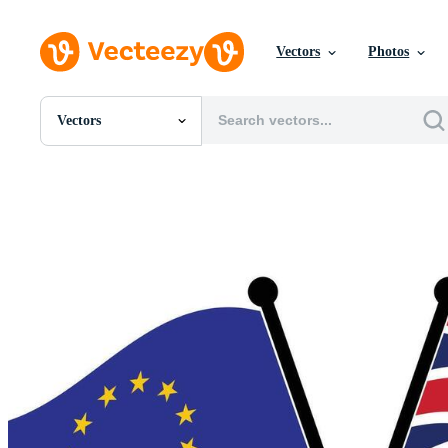
Vectors
Photos
Vectors
All Images
Photos
PNGs
PSDs
SVGs
Templates
Vectors
Videos
Motion Graphics
Editorial Images
Editorial Events