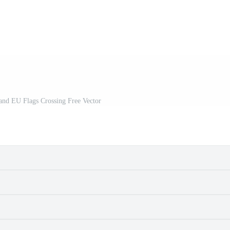
 and EU Flags Crossing Free Vector