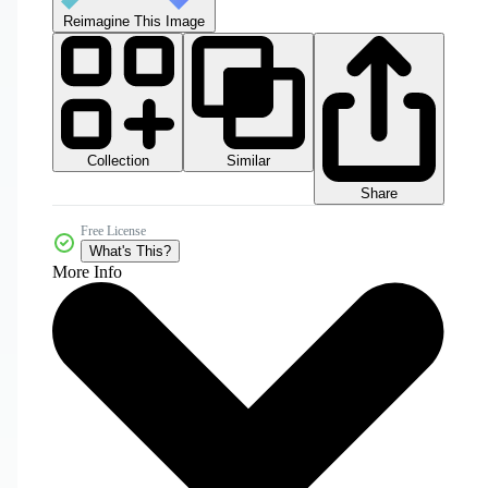
Reimagine This Image
Collection
Similar
Share
Free License
What's This?
More Info