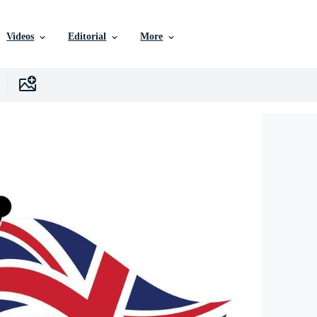
Videos
Editorial
More