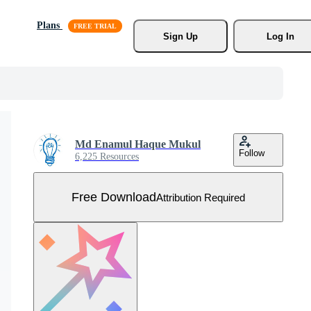
Plans
Sign Up
Log In
Md Enamul Haque Mukul
Follow
6,225 Resources
Free Download
Attribution Required