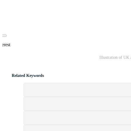
terest
Illustration of UK
Related Keywords