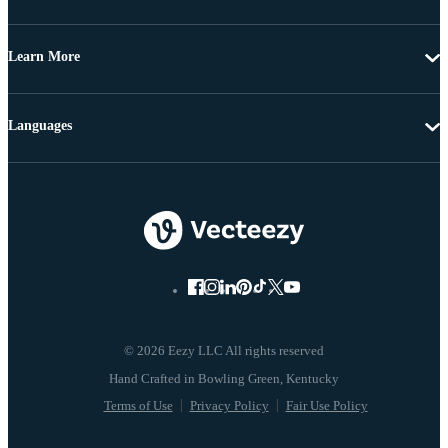
Learn More
Languages
© 2026 Eezy LLC All rights reserved
Terms of Use
Privacy Policy
Fair Use Policy