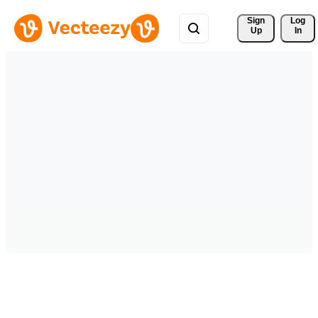
Sign 
Log
Up
In