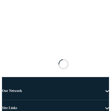
Our Network
Site Links