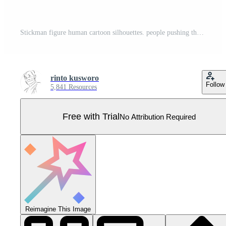
Stickman figure human cartoon silhouettes. people pushing the door and people pulling the door. Pro Vector
rinto kusworo
Follow
5,841 Resources
Free with Trial
No Attribution Required
Reimagine This Image