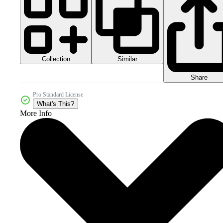
Collection
Similar
Share
Pro Standard License
What's This?
More Info