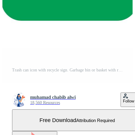
Trash can icon with recycle sign. Garbage bin or basket with recycling symbol. Free Vector
muhamad chabib alwi
Follow
18,560 Resources
Free Download
Attribution Required