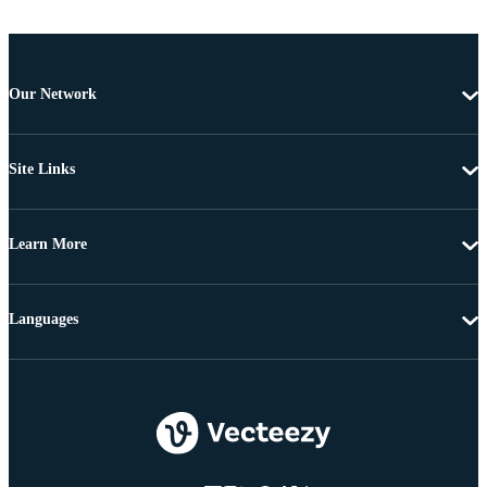
Our Network
Site Links
Learn More
Languages