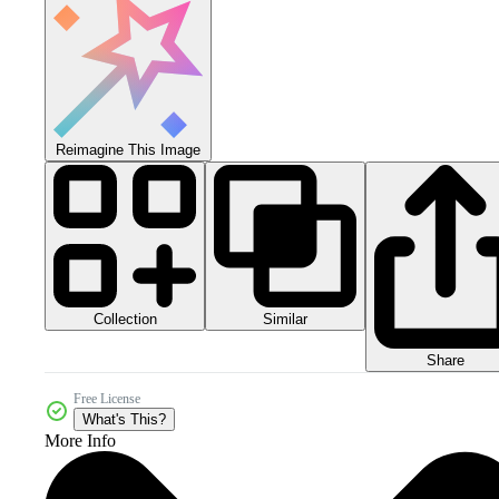
Reimagine This Image
Collection
Similar
Share
Free License
What's This?
More Info