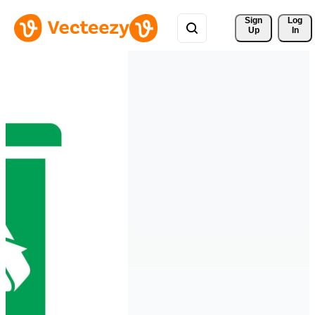
Sign 
Log
Up
In