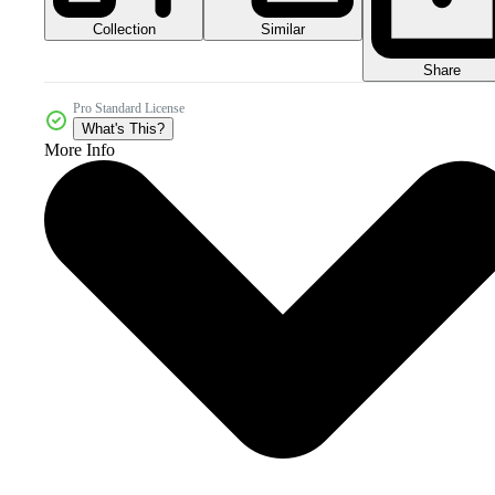
Collection
Similar
Share
Pro Standard License
What's This?
More Info