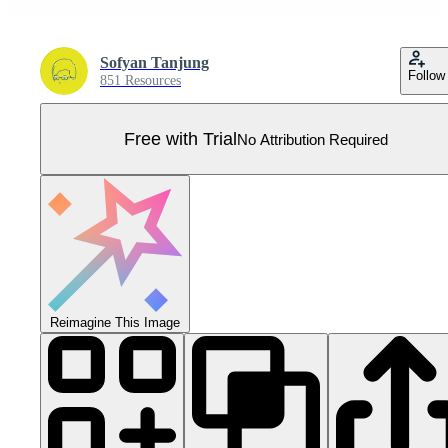
Sofyan Tanjung
Follow
851 Resources
Free with Trial
No Attribution Required
Reimagine This Image