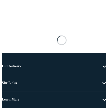
Our Network
Site Links
Learn More