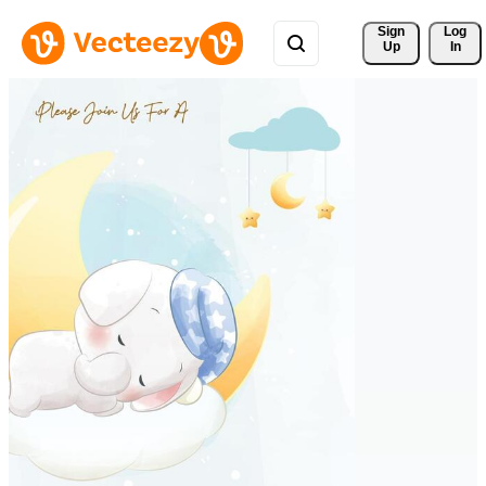
Sign 
Log
Up
In