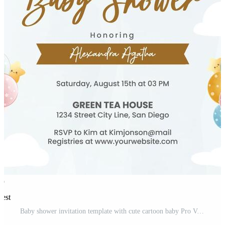
rest
Baby shower invitation template with cute cartoon baby Pro Vector