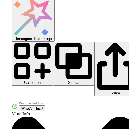
Reimagine This Image
Collection
Similar
Share
Pro Standard License
What's This?
More Info