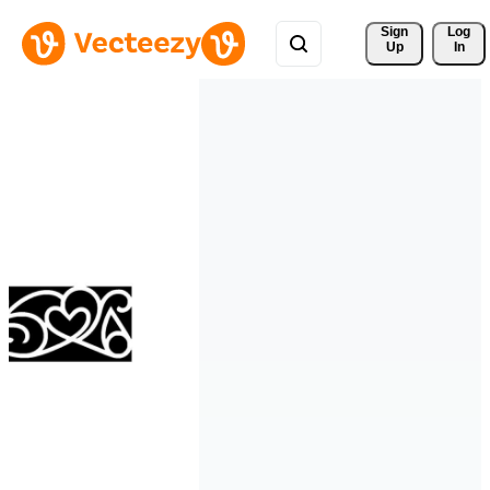
Sign 
Log
Up
In