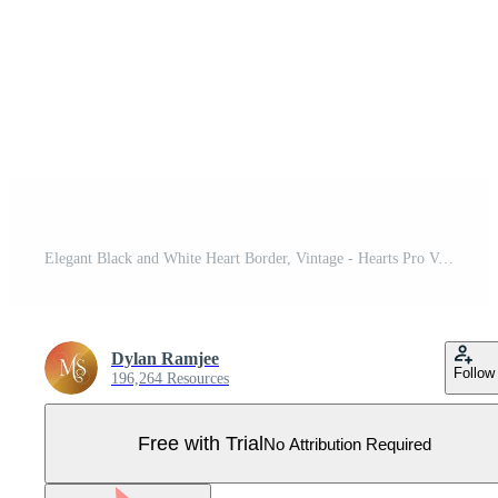
Elegant Black and White Heart Border, Vintage - Hearts Pro Vector
Dylan Ramjee
Follow
196,264 Resources
Free with Trial
No Attribution Required