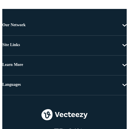
Our Network
Site Links
Learn More
Languages