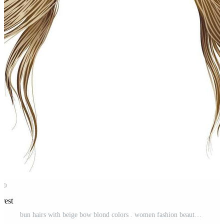
erest
bun hairs with beige bow blond colors . women fashion beauty style . Pro Vector