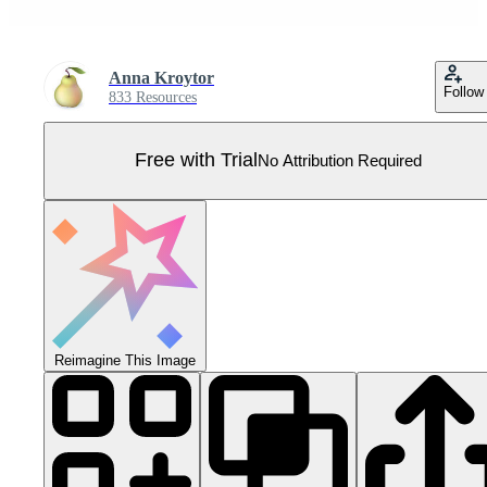
Anna Kroytor
Follow
833 Resources
Free with Trial
No Attribution Required
Reimagine This Image