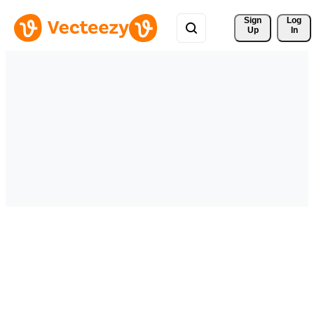
Sign 
Log
Up
In