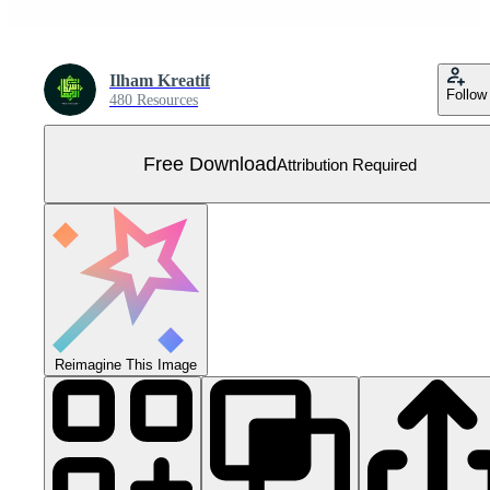
Ilham Kreatif
Follow
480 Resources
Free Download
Attribution Required
Reimagine This Image