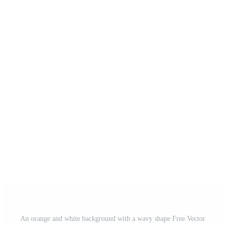
An orange and white background with a wavy shape Free Vector