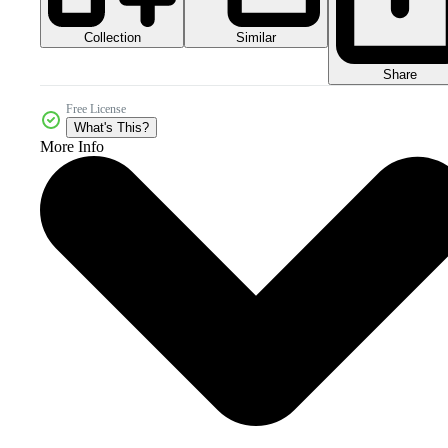
Collection
Similar
Share
Free License
What's This?
More Info