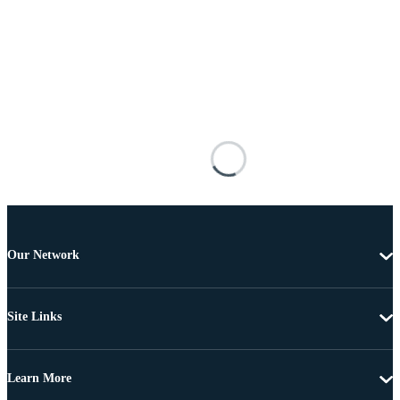
Our Network
Site Links
Learn More