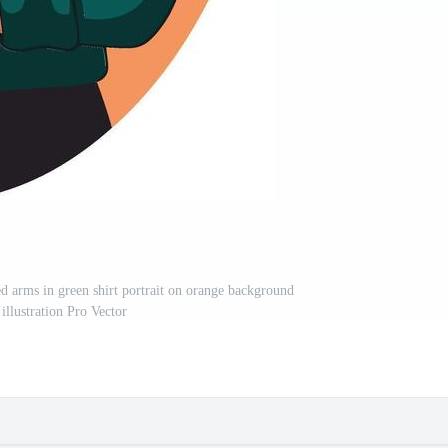
 arms in green shirt portrait on orange background
 illustration Pro Vector