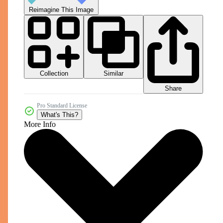
Reimagine This Image
Collection
Similar
Share
Pro Standard License
What's This?
More Info