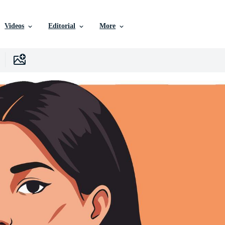
Videos
Editorial
More