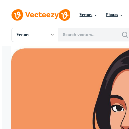
Vectors
Photos
Vectors
All Images
Photos
PNGs
PSDs
SVGs
Templates
Vectors
Videos
Motion Graphics
Editorial Images
Editorial Events