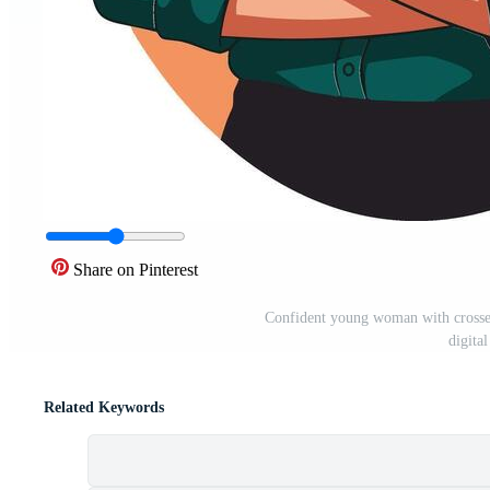
Share on Pinterest
Confident young woman with crossed
digital
Related Keywords