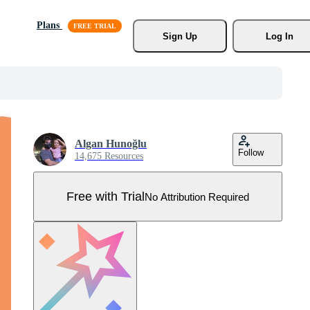
Plans
Sign Up
Log In
Algan Hunoğlu
Follow
14,675 Resources
Free with Trial
No Attribution Required