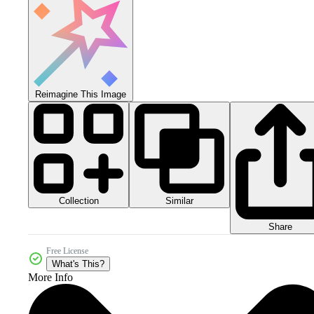
Reimagine This Image
Collection
Similar
Share
Free License
What's This?
More Info