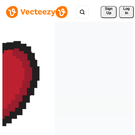
Sign 
Log
Up
In