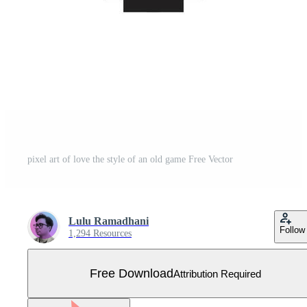
pixel art of love the style of an old game Free Vector
Lulu Ramadhani
Follow
1,294 Resources
Free Download
Attribution Required