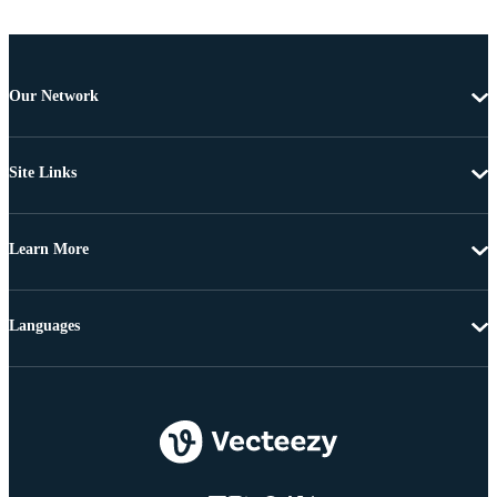
Our Network
Site Links
Learn More
Languages