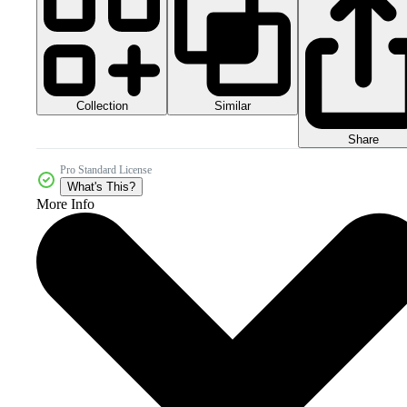
Collection
Similar
Share
Pro Standard License
What's This?
More Info