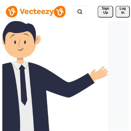
Sign 
Log
Up
In