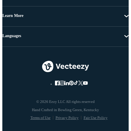
Learn More
Languages
© 2026 Eezy LLC All rights reserved
Terms of Use
Privacy Policy
Fair Use Policy