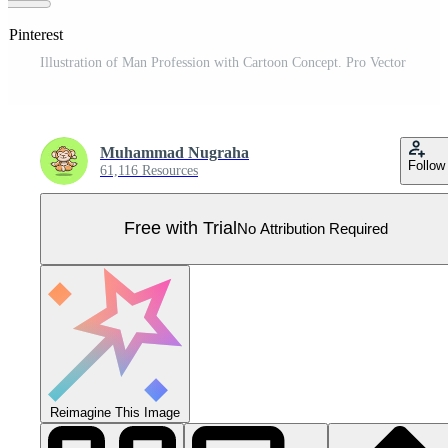
 Pinterest
Illustration of Man Profession with Cartoon Concept. Pro Vector
Muhammad Nugraha
Follow
61,116 Resources
Free with Trial
No Attribution Required
Reimagine This Image