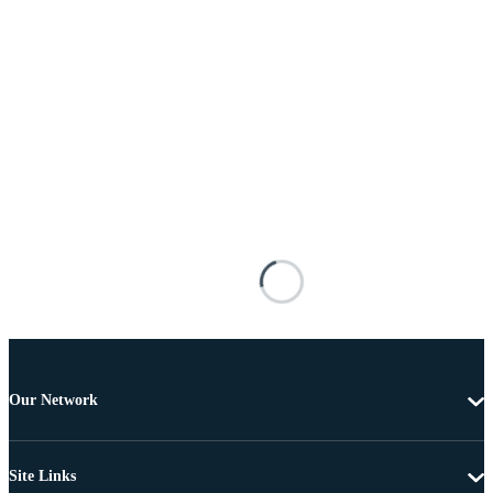
Our Network
Site Links