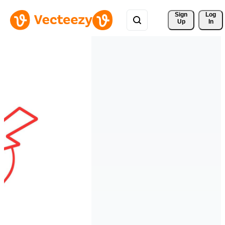
Sign 
Log
Up
In