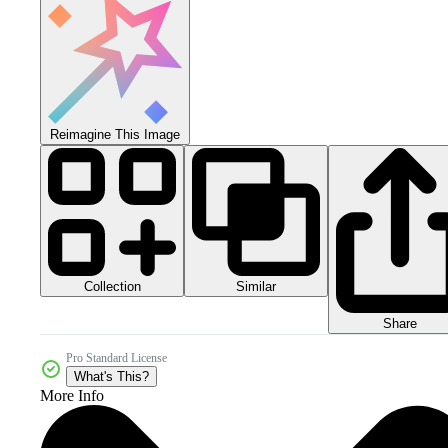
Reimagine This Image
Collection
Similar
Share
Pro Standard License
What's This?
More Info