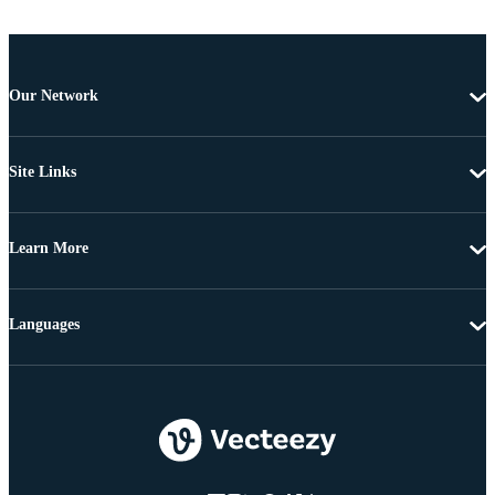
Our Network
Site Links
Learn More
Languages