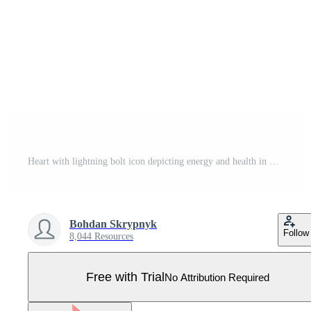
Heart with lightning bolt icon depicting energy and health in minimal red line art style Pro Vector
Bohdan Skrypnyk
Follow
8,044 Resources
Free with Trial
No Attribution Required