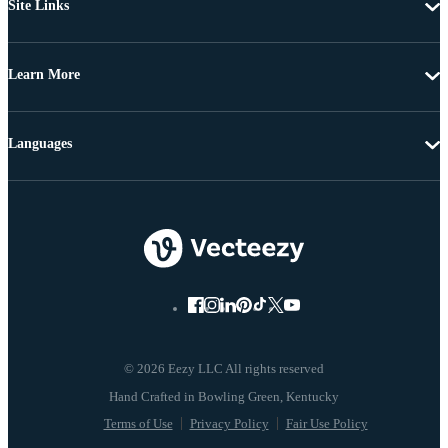
Site Links
Learn More
Languages
© 2026 Eezy LLC All rights reserved
Terms of Use
Privacy Policy
Fair Use Policy