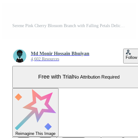
Serene Pink Cherry Blossom Branch with Falling Petals Delicate Springtime Floral Illustration - Professional digital artwork with vibrant colors and detailed composition Pro Vector
Md Monir Hossain Bhuiyan
Follow
4,602 Resources
Free with Trial
No Attribution Required
Reimagine This Image