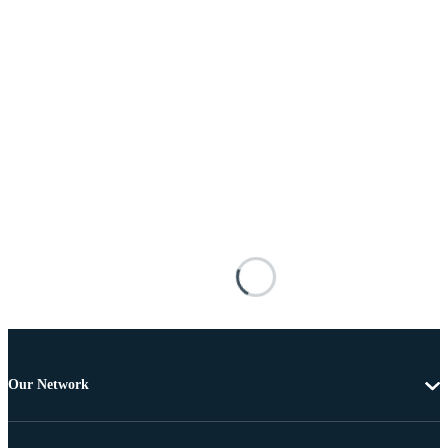
Our Network