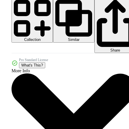
Collection
Similar
Share
Pro Standard License
What's This?
More Info