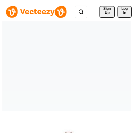
Sign 
Log
Up
In