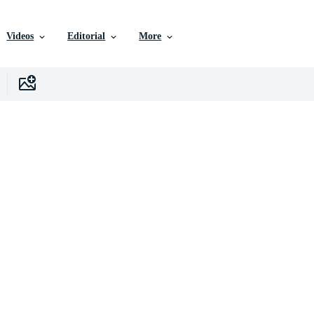
Videos
Editorial
More