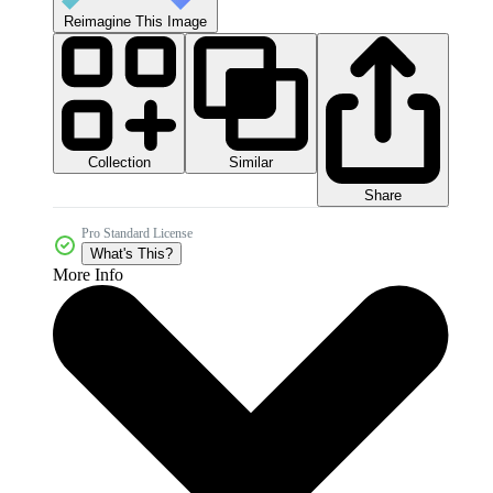
Reimagine This Image
Collection
Similar
Share
Pro Standard License
What's This?
More Info