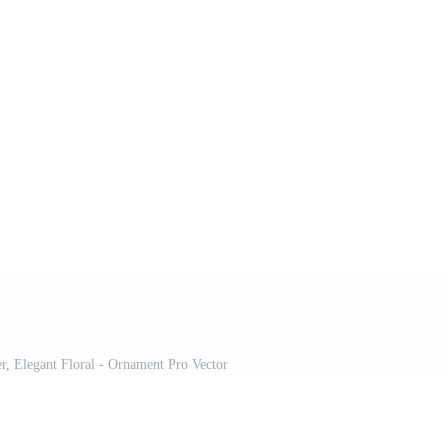
er, Elegant Floral - Ornament Pro Vector