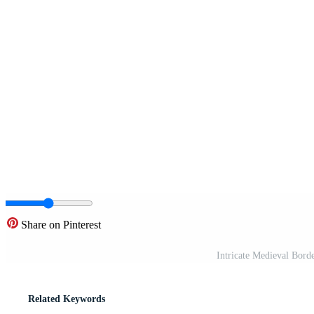
Share on Pinterest
Intricate Medieval Bord
Related Keywords