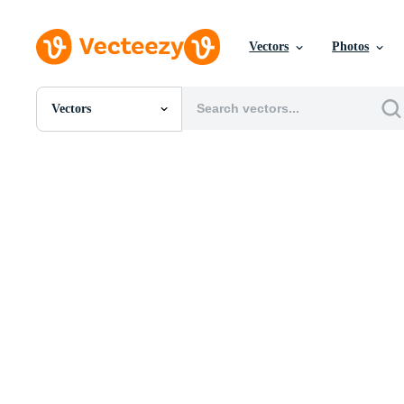
Vectors
Photos
Vectors
All Images
Photos
PNGs
PSDs
SVGs
Templates
Vectors
Videos
Motion Graphics
Editorial Images
Editorial Events