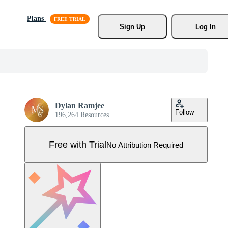
Plans
Sign Up
Log In
Dylan Ramjee
Follow
196,264 Resources
Free with Trial
No Attribution Required