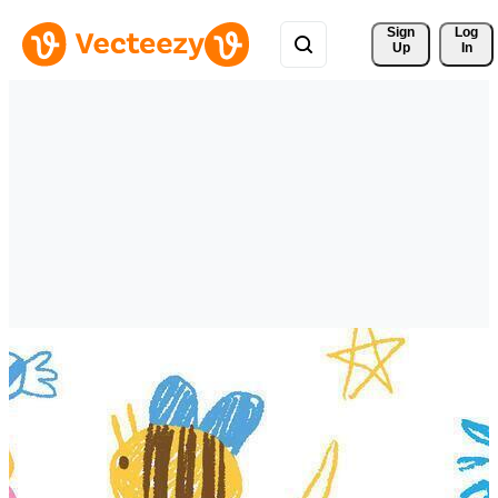
Sign 
Log
Up
In