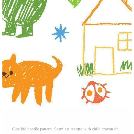
Cute kid doodle pattern. Seamless texture with child crayon drawings. Horizontal hand drawn child pencil background with flowers, stars, clouds, rainbow, sun. banner Pro Vector