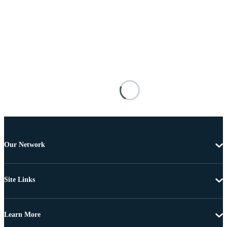
Our Network
Site Links
Learn More