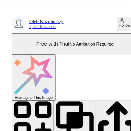
Oleh Kuzminskyi
Follow
1,460 Resources
Free with Trial
No Attribution Required
Reimagine This Image