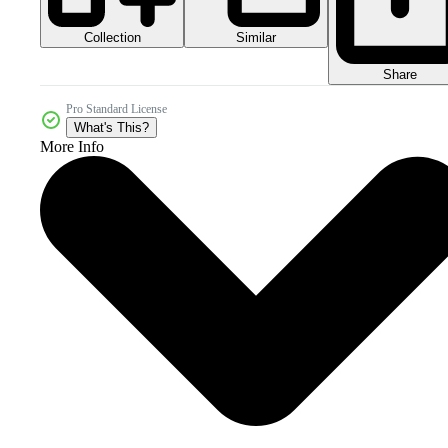
Collection
Similar
Share
Pro Standard License
What's This?
More Info