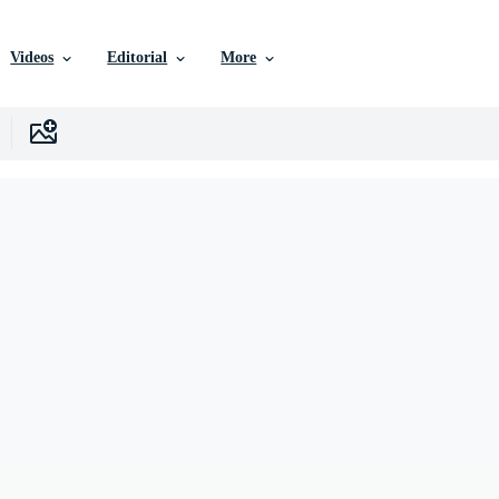
Videos
Editorial
More