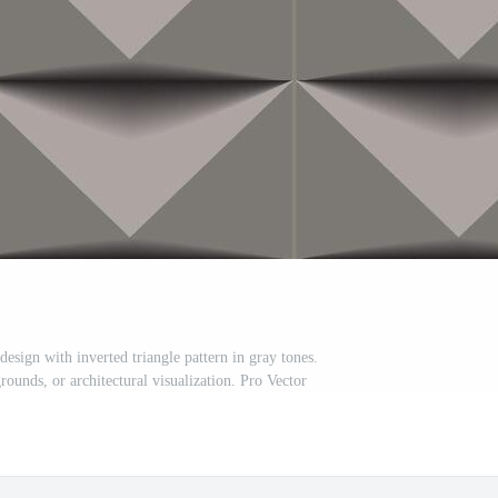
esign with inverted triangle pattern in gray tones.
rounds, or architectural visualization. Pro Vector