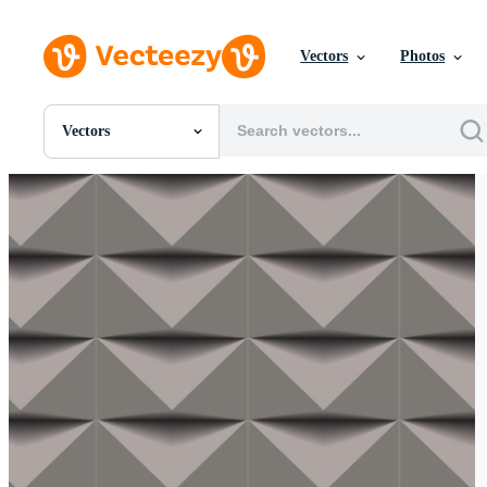
Vectors
Photos
Vectors
All Images
Photos
PNGs
PSDs
SVGs
Templates
Vectors
Videos
Motion Graphics
Editorial Images
Editorial Events