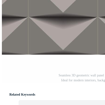
Seamless 3D geometric wall panel d
Ideal for modern interiors, backg
Related Keywords