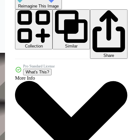
Reimagine This Image
Collection
Similar
Share
Pro Standard License
What's This?
More Info