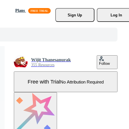
Plans
Sign Up
Log In
Wijit Thanesanurak
Follow
355 Resources
Free with Trial
No Attribution Required