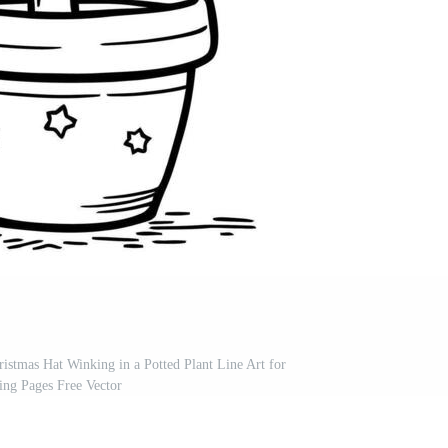
istmas Hat Winking in a Potted Plant Line Art for
ing Pages Free Vector