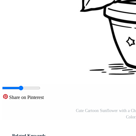
Share on Pinterest
Cute Cartoon Sunflower with a Chr
Color
Related Keywords