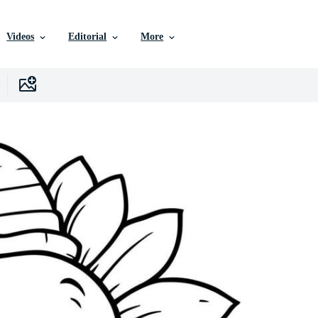
Videos
Editorial
More