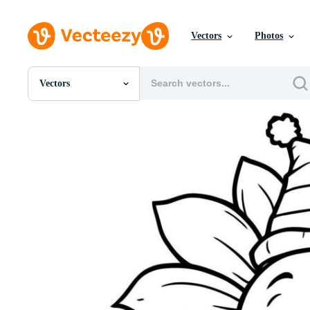
Vectors
Photos
Vectors
All Images
Photos
PNGs
PSDs
SVGs
Templates
Vectors
Videos
Motion Graphics
Editorial Images
Editorial Events