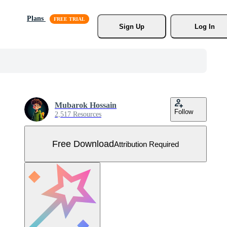
Plans
Sign Up
Log In
Mubarok Hossain
Follow
2,517 Resources
Free Download
Attribution Required