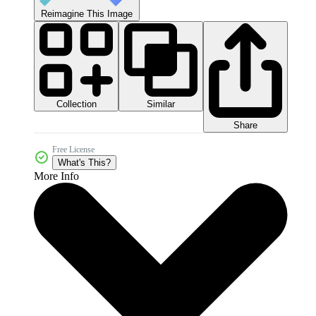
Reimagine This Image
Collection
Similar
Share
Free License
What's This?
More Info