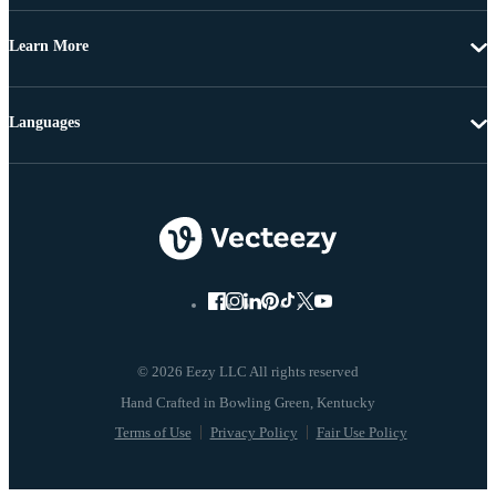
Learn More
Languages
© 2026 Eezy LLC All rights reserved
Terms of Use
Privacy Policy
Fair Use Policy