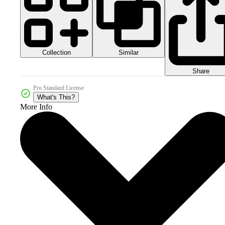
Collection
Similar
Share
Pro Standard License
What's This?
More Info