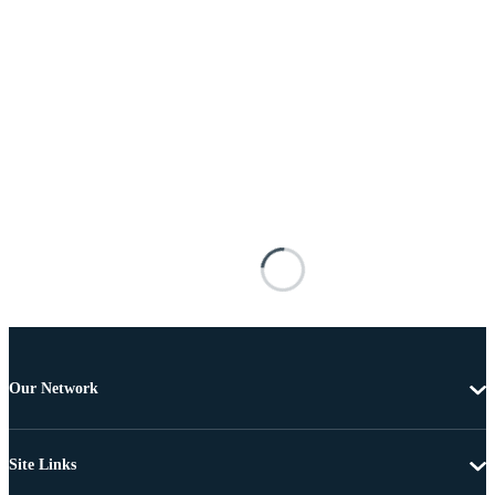
Our Network
Site Links