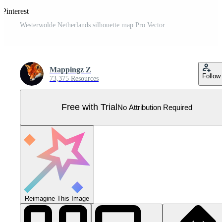
 Pinterest
Westerwolde Netherlands silhouette map Pro Vector
Mappingz Z
Follow
73,375 Resources
Free with Trial
No Attribution Required
Reimagine This Image