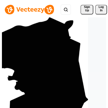
Sign 
Log
Up
In