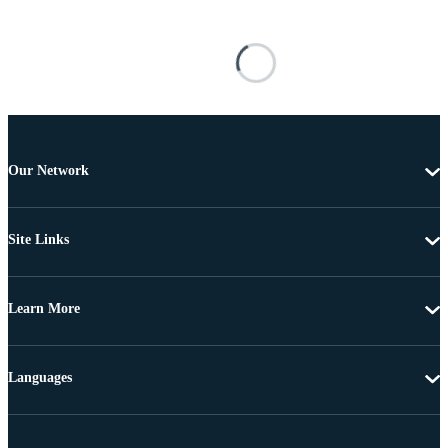
Our Network
Site Links
Learn More
Languages