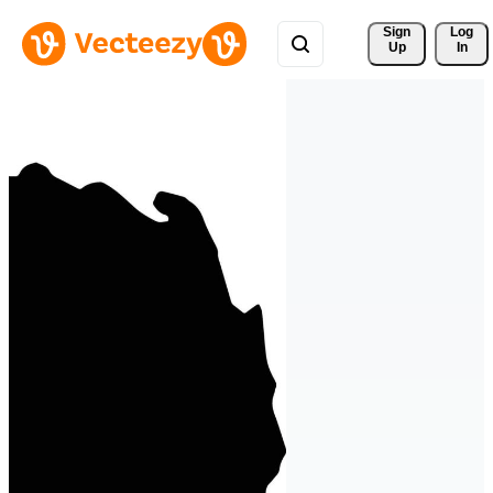
Sign 
Log
Up
In