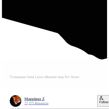
Troumassee Saint Lucia silhouette map Pro Vector
Mappingz Z
Follow
73,375 Resources