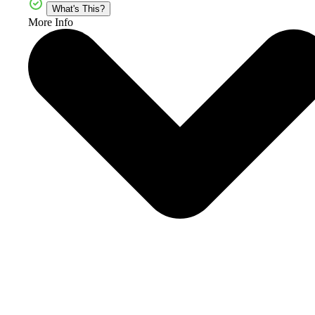
What's This?
More Info