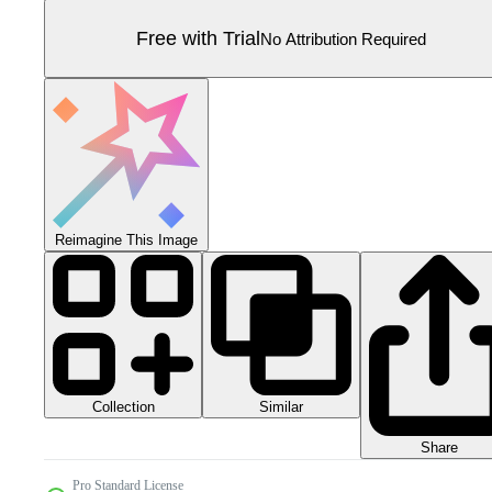
Free with Trial
No Attribution Required
Reimagine This Image
Collection
Similar
Share
Pro Standard License