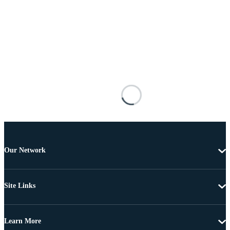
Our Network
Site Links
Learn More