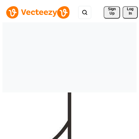
Sign 
Log
Up
In