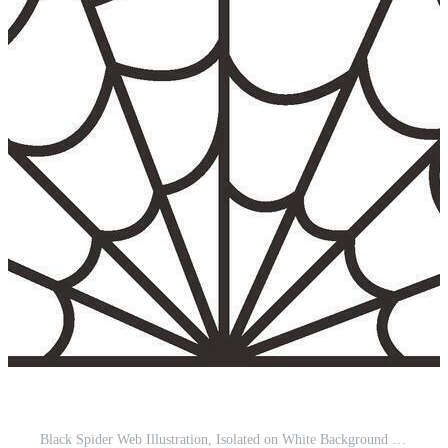
Black Spider Web Illustration, Isolated on White Background Pro Vector