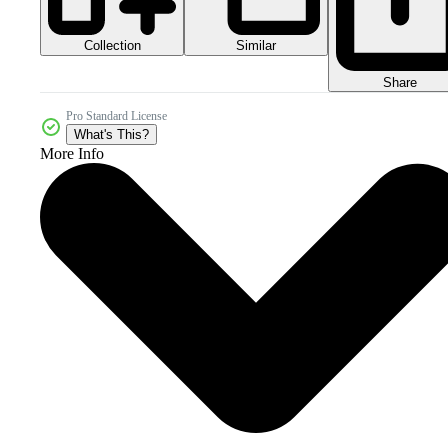
Collection
Similar
Share
Pro Standard License
What's This?
More Info