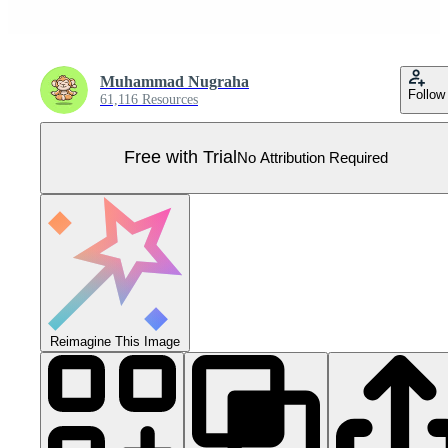
Muhammad Nugraha
Follow
61,116 Resources
Free with Trial
No Attribution Required
Reimagine This Image