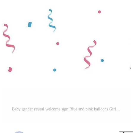
Baby gender reveal welcome sign Blue and pink balloons Girl or boy Pro Vector