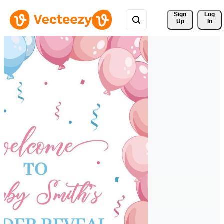
Sign 
Log
Up
In