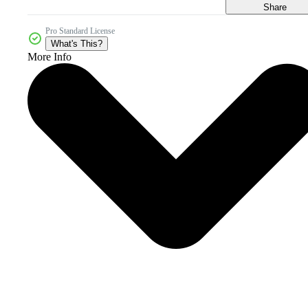
Share
Pro Standard License
What's This?
More Info