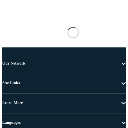
Our Network
Site Links
Learn More
Languages