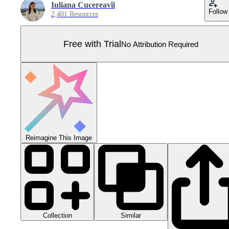
Iuliana Cucereavîi
Follow
2,401 Resources
Free with Trial
No Attribution Required
Reimagine This Image
Collection
Similar