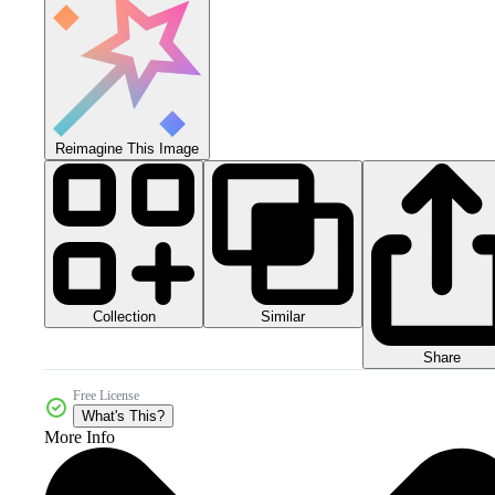
Reimagine This Image
Collection
Similar
Share
Free License
What's This?
More Info