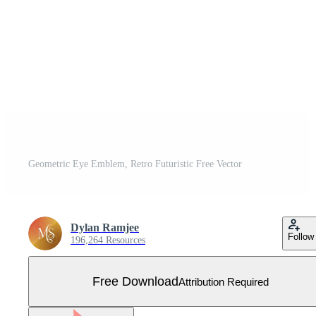
Geometric Eye Emblem, Retro Futuristic Free Vector
Dylan Ramjee
Follow
196,264 Resources
Free Download
Attribution Required