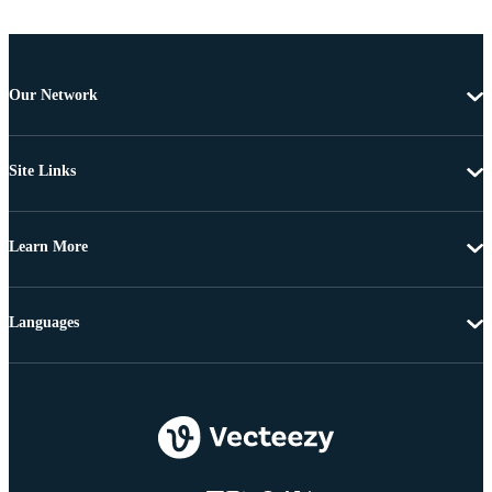
Our Network
Site Links
Learn More
Languages