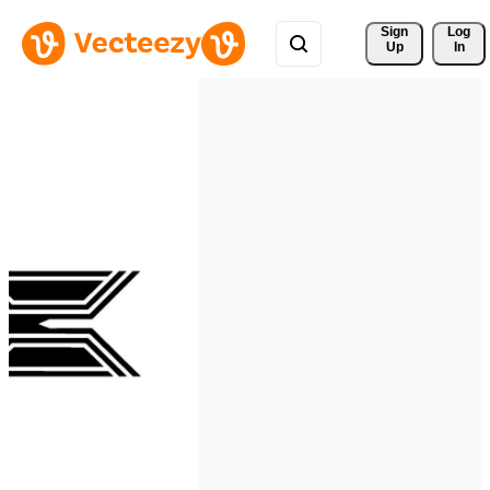
Sign 
Log
Up
In