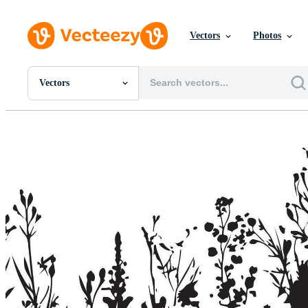
Vectors
Photos
Vectors
All Images
Photos
PNGs
PSDs
SVGs
Templates
Vectors
Videos
Motion Graphics
Editorial Images
Editorial Events