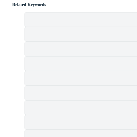
Related Keywords