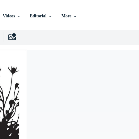
Videos
Editorial
More