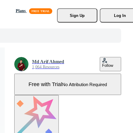
Plans
Sign Up
Log In
Md Arif Ahmed
Follow
1,064 Resources
Free with Trial
No Attribution Required