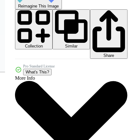
Reimagine This Image
Collection
Similar
Share
Pro Standard License
What's This?
More Info