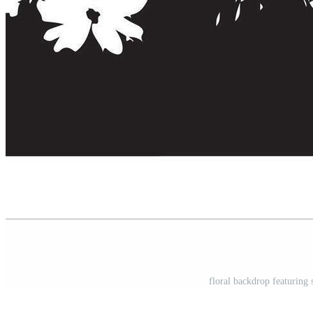
floral backdrop featuring 