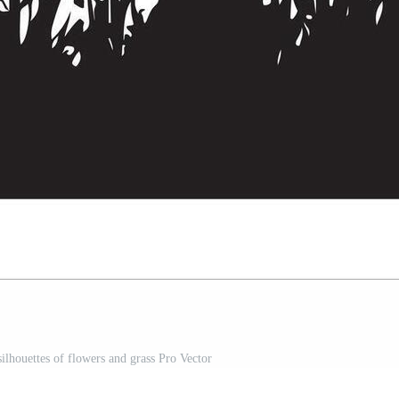
silhouettes of flowers and grass Pro Vector