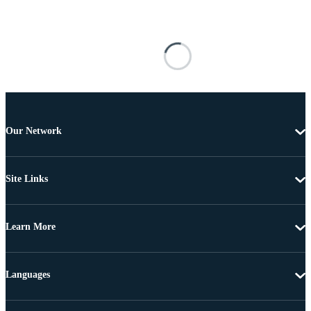
Our Network
Site Links
Learn More
Languages