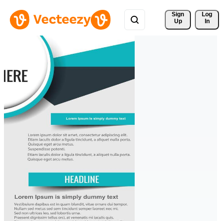
Sign 
Log
Up
In