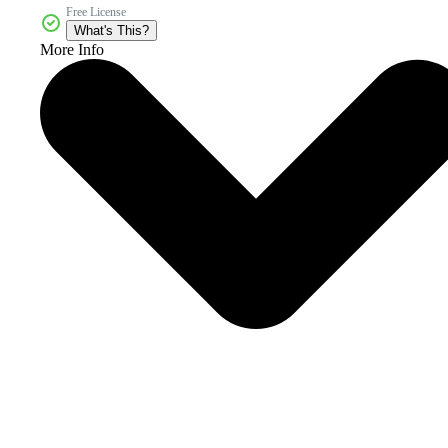
Free License
What's This?
More Info