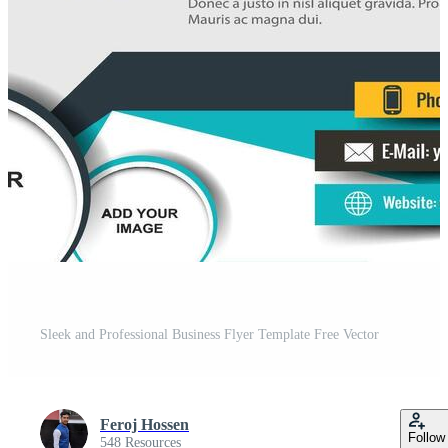
Sleek and Professional Business Flyer Template Free Vector
Feroj Hossen
Follow
548 Resources