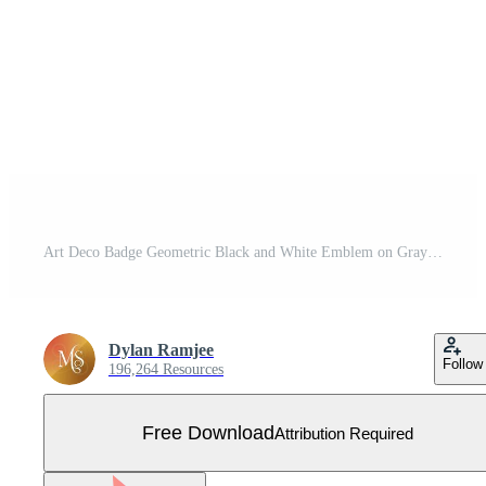
Art Deco Badge Geometric Black and White Emblem on Gray Background Free Vector
Dylan Ramjee
Follow
196,264 Resources
Free Download
Attribution Required