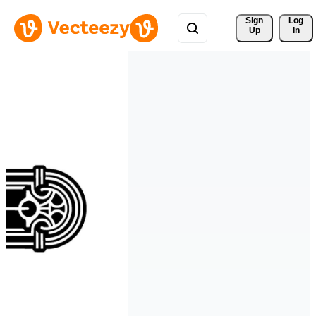
Sign 
Log
Up
In