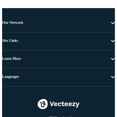
Our Network
Site Links
Learn More
Languages