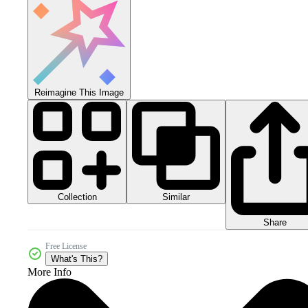
Reimagine This Image
Collection
Similar
Share
Free License
What's This?
More Info