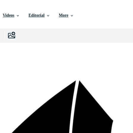
Videos
Editorial
More