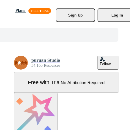
Plans
Sign Up
Log In
puruan Studio
Follow
34,165 Resources
Free with Trial
No Attribution Required