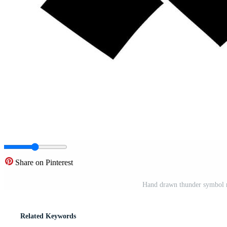
Share on Pinterest
Hand drawn thunder symbol r
Related Keywords