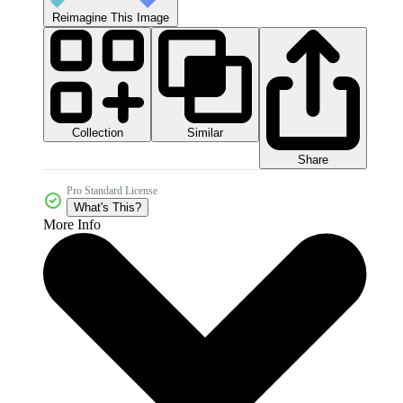
Reimagine This Image
Collection
Similar
Share
Pro Standard License
What's This?
More Info