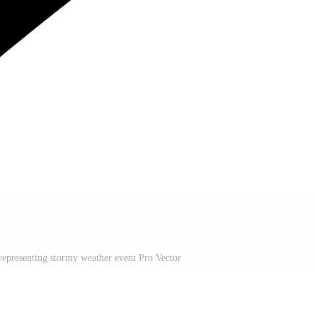
epresenting stormy weather event Pro Vector