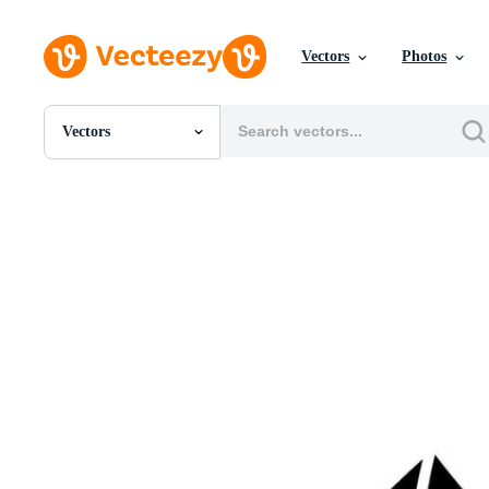
Vectors
Photos
Vectors
All Images
Photos
PNGs
PSDs
SVGs
Templates
Vectors
Videos
Motion Graphics
Editorial Images
Editorial Events