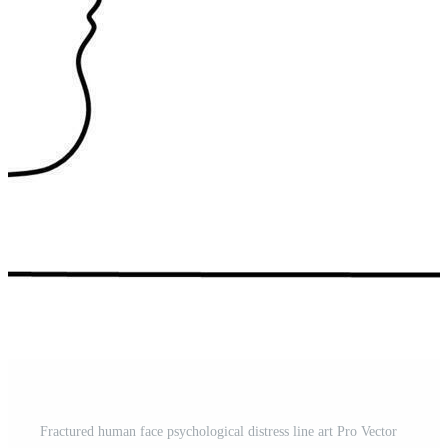
Fractured human face psychological distress line art Pro Vector