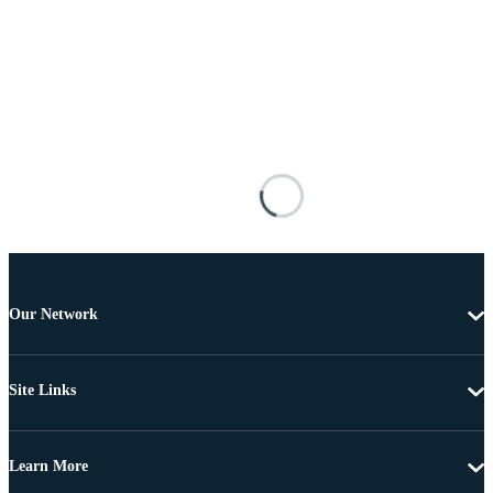
Our Network
Site Links
Learn More