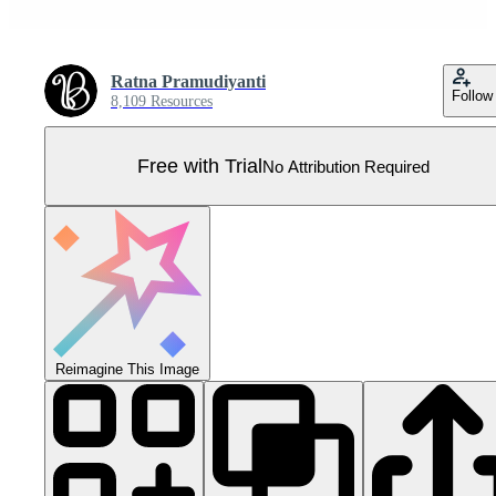
Ratna Pramudiyanti
Follow
8,109 Resources
Free with Trial
No Attribution Required
Reimagine This Image