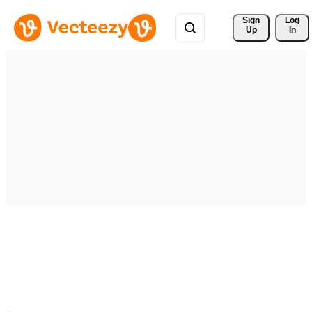
Sign 
Log
Up
In