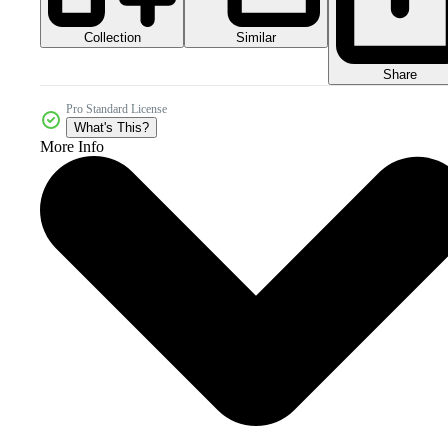
Collection
Similar
Share
Pro Standard License
What's This?
More Info