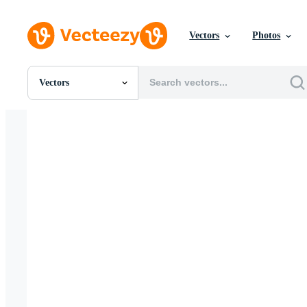
Vectors
Photos
Vectors
All Images
Photos
PNGs
PSDs
SVGs
Templates
Vectors
Videos
Motion Graphics
Editorial Images
Editorial Events