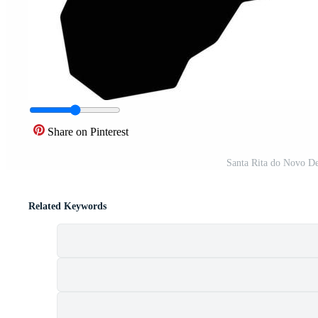
Share on Pinterest
Santa Rita do Novo De
Related Keywords