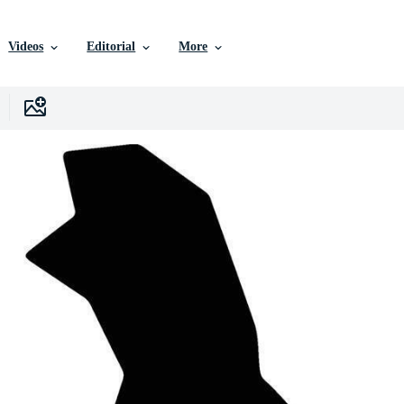
Videos
Editorial
More