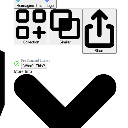
Reimagine This Image
Collection
Similar
Share
Pro Standard License
What's This?
More Info