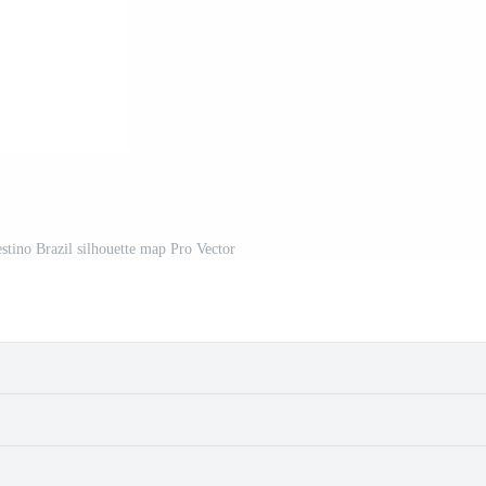
stino Brazil silhouette map Pro Vector