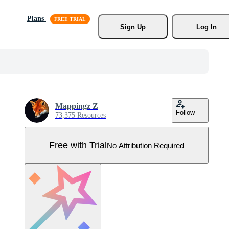
Plans
Sign Up
Log In
Mappingz Z
Follow
73,375 Resources
Free with Trial
No Attribution Required