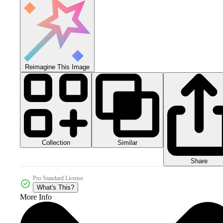
Reimagine This Image
Collection
Similar
Share
Pro Standard License
What's This?
More Info