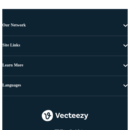
Our Network
Site Links
Learn More
Languages