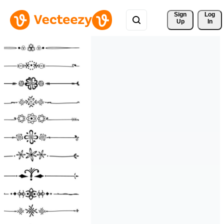
Sign 
Log
Up
In