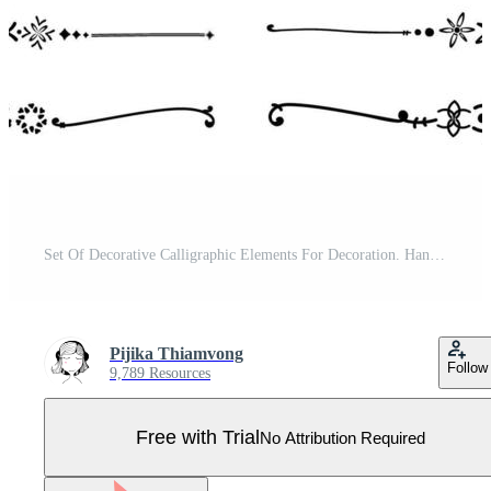
Set Of Decorative Calligraphic Elements For Decoration. Handmade Vector Illustration. Pro Vector
Pijika Thiamvong
Follow
9,789 Resources
Free with Trial
No Attribution Required